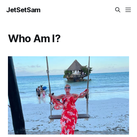
JetSetSam
Who Am I?