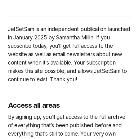
JetSetSam is an independent publication launched
in January 2025 by Samantha Millin. If you
subscribe today, you'll get full access to the
website as well as email newsletters about new
content when it's available. Your subscription
makes this site possible, and allows JetSetSam to
continue to exist. Thank you!
Access all areas
By signing up, you'll get access to the full archive
of everything that's been published before and
everything that's still to come. Your very own