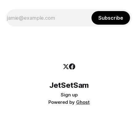
Subscribe
JetSetSam
Sign up
Powered by
Ghost