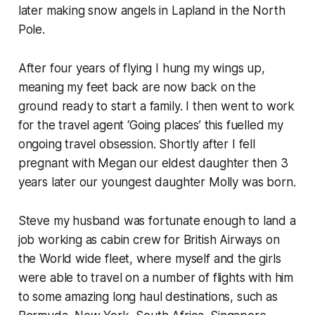
later making snow angels in Lapland in the North
Pole.
After four years of flying I hung my wings up,
meaning my feet back are now back on the
ground ready to start a family. I then went to work
for the travel agent ‘Going places’ this fuelled my
ongoing travel obsession. Shortly after I fell
pregnant with Megan our eldest daughter then 3
years later our youngest daughter Molly was born.
Steve my husband was fortunate enough to land a
job working as cabin crew for British Airways on
the World wide fleet, where myself and the girls
were able to travel on a number of flights with him
to some amazing long haul destinations, such as