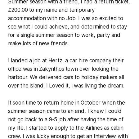
Summer season with a friend. I had a return ticket,
£200.00 to my name and temporary
accommodation with no Job. I was so excited to
see what I could achieve, and determined to stay
for a single summer season to work, party and
make lots of new friends.
I landed a job at Hertz, a car hire company their
office was in Zakynthos town over looking the
harbour. We delivered cars to holiday makers all
over the island. I Loved it, i was living the dream.
It soon time to return home in October when the
summer season came to an end, I knew I could
not go back to a 9-5 job after having the time of
my life. I started to apply to the Airlines as cabin
crew. I was lucky enough to get an Interview with