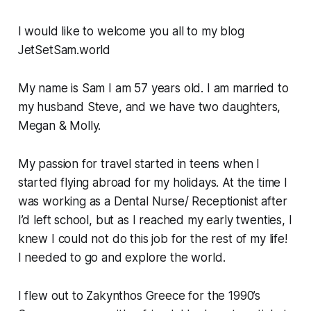
I would like to welcome you all to my blog
JetSetSam.world
My name is Sam I am 57 years old. I am married to
my husband Steve, and we have two daughters,
Megan & Molly.
My passion for travel started in teens when I
started flying abroad for my holidays. At the time I
was working as a Dental Nurse/ Receptionist after
I’d left school, but as I reached my early twenties, I
knew I could not do this job for the rest of my life!
I needed to go and explore the world.
I flew out to Zakynthos Greece for the 1990’s