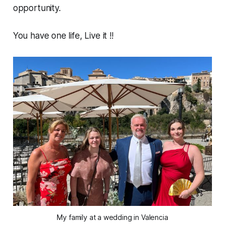
opportunity.
You have one life, Live it !!
My family at a wedding in Valencia