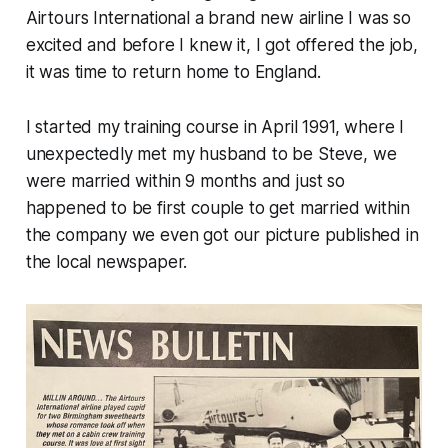
Airtours International a brand new airline I was so
excited and before I knew it, I got offered the job,
it was time to return home to England.
I started my training course in April 1991, where I
unexpectedly met my husband to be Steve, we
were married within 9 months and just so
happened to be first couple to get married within
the company we even got our picture published in
the local newspaper.