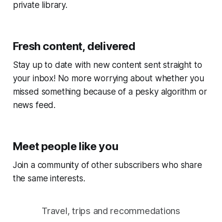
private library.
Fresh content, delivered
Stay up to date with new content sent straight to
your inbox! No more worrying about whether you
missed something because of a pesky algorithm or
news feed.
Meet people like you
Join a community of other subscribers who share
the same interests.
Travel, trips and recommedations