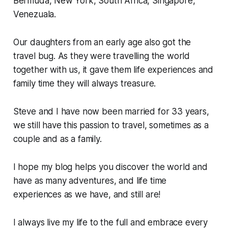
Bermuda, New York, South Africa, Singapore,
Venezuala.
Our daughters from an early age also got the
travel bug. As they were travelling the world
together with us, it gave them life experiences and
family time they will always treasure.
Steve and I have now been married for 33 years,
we still have this passion to travel, sometimes as a
couple and as a family.
I hope my blog helps you discover the world and
have as many adventures, and life time
experiences as we have, and still are!
I always live my life to the full and embrace every