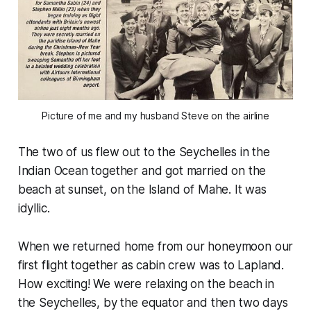
Picture of me and my husband Steve on the airline
The two of us flew out to the Seychelles in the
Indian Ocean together and got married on the
beach at sunset, on the Island of Mahe. It was
idyllic.
When we returned home from our honeymoon our
first flight together as cabin crew was to Lapland.
How exciting! We were relaxing on the beach in
the Seychelles, by the equator and then two days