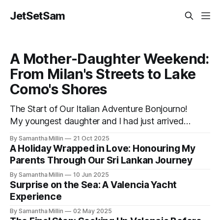
JetSetSam
A Mother-Daughter Weekend:
From Milan's Streets to Lake
Como's Shores
The Start of Our Italian Adventure Bonjourno!
My youngest daughter and I had just arrived
by taxi from the airport to our hotel in Milan.
By Samantha Millin
21 Oct 2025
The Lombardia was small and quiet, tucked
A Holiday Wrapped in Love: Honouring My
away down a side street about one hour’s
Parents Through Our Sri Lankan Journey
walk from the city centre and half an hour
By Samantha Millin
10 Jun 2025
Surprise on the Sea: A Valencia Yacht
Experience
By Samantha Millin
02 May 2025