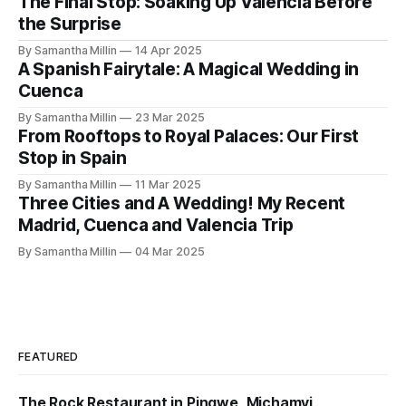
The Final Stop: Soaking Up Valencia Before
the Surprise
By Samantha Millin
14 Apr 2025
A Spanish Fairytale: A Magical Wedding in
Cuenca
By Samantha Millin
23 Mar 2025
From Rooftops to Royal Palaces: Our First
Stop in Spain
By Samantha Millin
11 Mar 2025
Three Cities and A Wedding! My Recent
Madrid, Cuenca and Valencia Trip
By Samantha Millin
04 Mar 2025
FEATURED
The Rock Restaurant in Pingwe, Michamvi