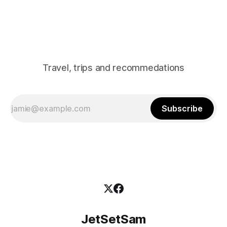
straw lanterns hanging from
Travel, trips and recommedations
Subscribe
JetSetSam