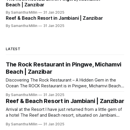
Beach | Zanzibar
By Samantha Millin
31 Jan 2025
Reef & Beach Resort in Jambiani | Zanzibar
By Samantha Millin
31 Jan 2025
LATEST
The Rock Restaurant in Pingwe, Michamvi
Beach | Zanzibar
Discovering The Rock Restaurant – A Hidden Gem in the
Ocean The ROCK Restaurant is in Pingwe, Michamvi Beach.
Which is situated on the east coast of Zanzibar. To get here
By Samantha Millin
31 Jan 2025
it was a 30 minutes drive by taxi from our hotel ‘The reef
Reef & Beach Resort in Jambiani | Zanzibar
and beach hotel’ in Jambiani. My first
Arrival at the Resort I have just returned from a little gem of
a hotel The Reef and Beach resort, situated on Jambiani
Beach in Zanzibar, in the Indian Ocean. We walked into the
By Samantha Millin
31 Jan 2025
open air reception area, with its tall thatched roof and it’s