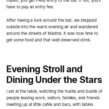
myself, you get FREE entry to the bar. If not, you’ll
have to pay an entry fee.
After having a look around the bar, we stepped
outside into the warm evening air and wandered
around the streets of Madrid. It was now time to
get some food and that well-deserved drink.
Evening Stroll and
Dining Under the Stars
I sat at the table, watching the hustle and bustle of
people leaving work, visitors, families, and friends
meeting up at little cafés and bars, with tables