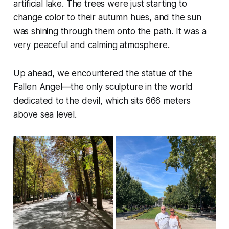
artificial lake. The trees were just starting to
change color to their autumn hues, and the sun
was shining through them onto the path. It was a
very peaceful and calming atmosphere.
Up ahead, we encountered the statue of the
Fallen Angel—the only sculpture in the world
dedicated to the devil, which sits 666 meters
above sea level.