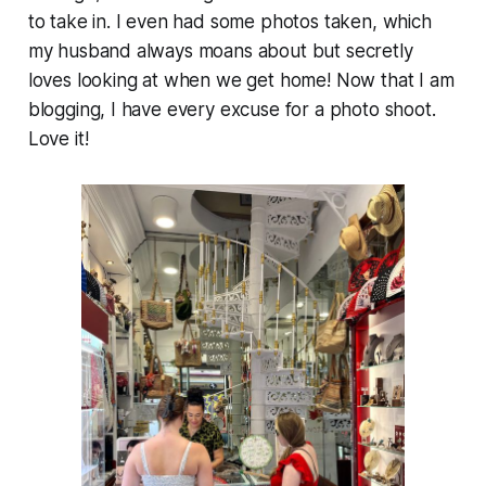
to take in. I even had some photos taken, which
my husband always moans about but secretly
loves looking at when we get home! Now that I am
blogging, I have every excuse for a photo shoot.
Love it!