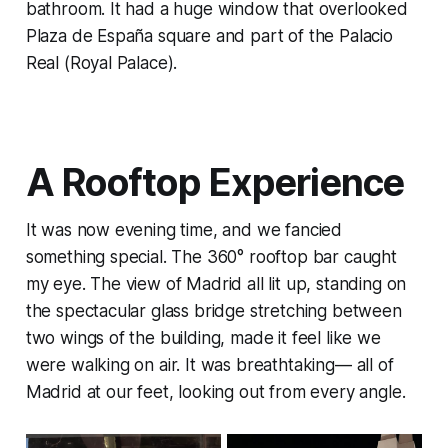
bathroom. It had a huge window that overlooked
Plaza de España square and part of the Palacio
Real (Royal Palace).
A Rooftop Experience
It was now evening time, and we fancied
something special. The 360° rooftop bar caught
my eye. The view of Madrid all lit up, standing on
the spectacular glass bridge stretching between
two wings of the building, made it feel like we
were walking on air. It was breathtaking— all of
Madrid at our feet, looking out from every angle.