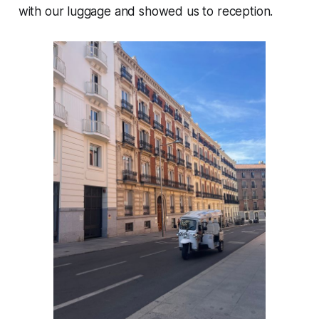
with our luggage and showed us to reception.