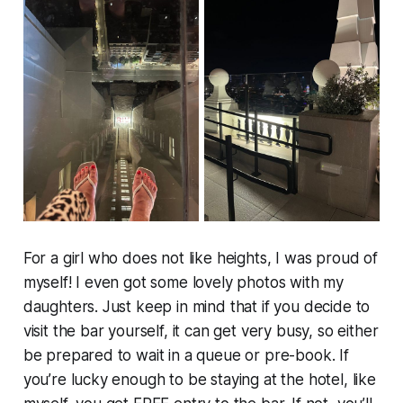
For a girl who does not like heights, I was proud of
myself! I even got some lovely photos with my
daughters. Just keep in mind that if you decide to
visit the bar yourself, it can get very busy, so either
be prepared to wait in a queue or pre-book. If
you’re lucky enough to be staying at the hotel, like