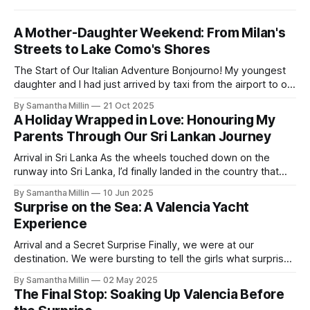
A Mother-Daughter Weekend: From Milan's
Streets to Lake Como's Shores
The Start of Our Italian Adventure Bonjourno! My youngest
daughter and I had just arrived by taxi from the airport to our
hotel in Milan. The Lombardia was small and quiet, tucked
By Samantha Millin
21 Oct 2025
away down a side street about one hour’s walk from the
A Holiday Wrapped in Love: Honouring My
city centre and half an hour
Parents Through Our Sri Lankan Journey
Arrival in Sri Lanka As the wheels touched down on the
runway into Sri Lanka, I’d finally landed in the country that
has always been on my bucket list. After a long flight with
By Samantha Millin
10 Jun 2025
Air Sri Lanka, which was excellent, I started to walk down
Surprise on the Sea: A Valencia Yacht
the steps when the
Experience
Arrival and a Secret Surprise Finally, we were at our
destination. We were bursting to tell the girls what surprise
we had in store for them. I am amazed we had both kept it
By Samantha Millin
02 May 2025
a secret for so long. We had left our apartment and crossed
The Final Stop: Soaking Up Valencia Before
the road, heading towards