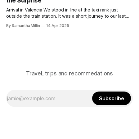
the Surprise
Arrival in Valencia We stood in line at the taxi rank just
outside the train station. It was a short journey to our last
destination. We’d booked an old-fashioned Spanish-style
By Samantha Millin
14 Apr 2025
apartment with a modern interior. Finding the Apartment As
we arrived and got out of the taxi,
Travel, trips and recommedations
Subscribe