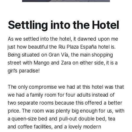
Settling into the Hotel
As we settled into the hotel, it dawned upon me
just how beautiful the Riu Plaza España hotel is.
Being situated on Gran Vía, the main shopping
street with Mango and Zara on either side, it is a
girl’s paradise!
The only compromise we had at this hotel was that
we had a family room for four adults instead of
two separate rooms because this offered a better
price. The room was plenty big enough for us, with
a queen-size bed and pull-out double bed, tea
and coffee facilities, and a lovely modern