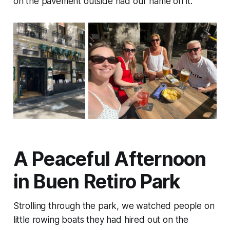
on the pavement outside had our name on it.
A Peaceful Afternoon
in Buen Retiro Park
Strolling through the park, we watched people on
little rowing boats they had hired out on the