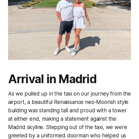
Arrival in Madrid
As we pulled up in the taxi on our journey from the
airport, a beautiful Renaissance neo-Moorish style
building was standing tall and proud with a tower
at either end, making a statement against the
Madrid skyline. Stepping out of the taxi, we were
greeted by a uniformed doorman who helped us