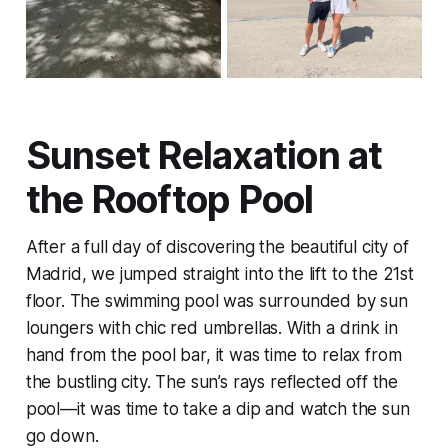
Sunset Relaxation at
the Rooftop Pool
After a full day of discovering the beautiful city of
Madrid, we jumped straight into the lift to the 21st
floor. The swimming pool was surrounded by sun
loungers with chic red umbrellas. With a drink in
hand from the pool bar, it was time to relax from
the bustling city. The sun’s rays reflected off the
pool—it was time to take a dip and watch the sun
go down.