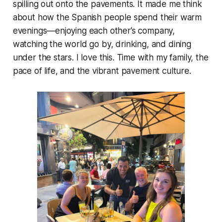
spilling out onto the pavements. It made me think
about how the Spanish people spend their warm
evenings—enjoying each other’s company,
watching the world go by, drinking, and dining
under the stars. I love this. Time with my family, the
pace of life, and the vibrant pavement culture.