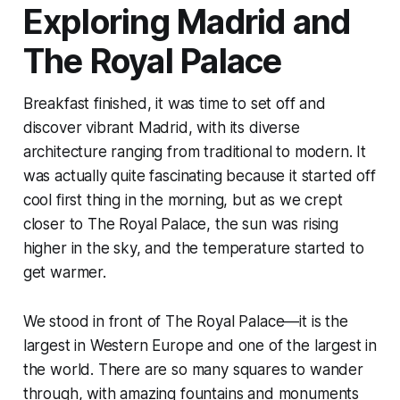
Exploring Madrid and
The Royal Palace
Breakfast finished, it was time to set off and
discover vibrant Madrid, with its diverse
architecture ranging from traditional to modern. It
was actually quite fascinating because it started off
cool first thing in the morning, but as we crept
closer to The Royal Palace, the sun was rising
higher in the sky, and the temperature started to
get warmer.
We stood in front of The Royal Palace—it is the
largest in Western Europe and one of the largest in
the world. There are so many squares to wander
through, with amazing fountains and monuments