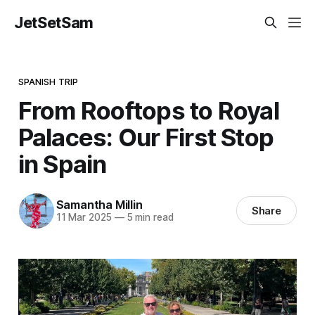
JetSetSam
SPANISH TRIP
From Rooftops to Royal
Palaces: Our First Stop
in Spain
Samantha Millin
Share
11 Mar 2025
—
5 min read