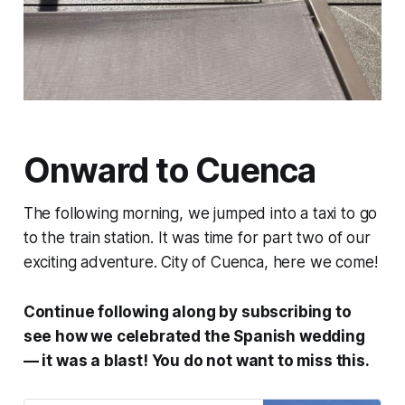
Onward to Cuenca
The following morning, we jumped into a taxi to go
to the train station. It was time for part two of our
exciting adventure. City of Cuenca, here we come!
Continue following along by subscribing to
see how we celebrated the Spanish wedding
— it was a blast! You do not want to miss this.