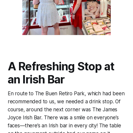
A Refreshing Stop at
an Irish Bar
En route to The Buen Retiro Park, which had been
recommended to us, we needed a drink stop. Of
course, around the next corner was The James
Joyce Irish Bar. There was a smile on everyone’s
faces—there’s an Irish bar in every city! The table