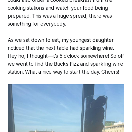
cooking stations and watch your food being
prepared. This was a huge spread; there was
something for everybody.
As we sat down to eat, my youngest daughter
noticed that the next table had sparkling wine.
Hey ho, I thought—it’s 5 o’clock somewhere! So off
we went to find the Buck’s Fizz and sparkling wine
station. What a nice way to start the day. Cheers!