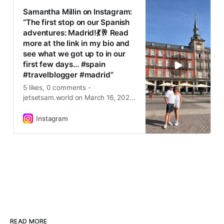
Samantha Millin on Instagram:
“The first stop on our Spanish
adventures: Madrid!💃🥂 Read
more at the link in my bio and
see what we got up to in our
first few days… #spain
#travelblogger #madrid”
5 likes, 0 comments -
jetsetsam.world on March 16, 2025:
“The first stop on our Spanish
adventures: Madrid!💃🥂 Read more
Instagram
at the link in my bio and see what
we got up to in our first few days…
#spain #travelblogger #madrid”.
READ MORE