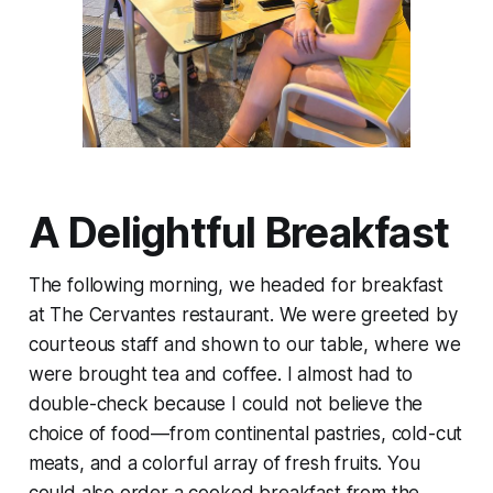
A Delightful Breakfast
The following morning, we headed for breakfast
at The Cervantes restaurant. We were greeted by
courteous staff and shown to our table, where we
were brought tea and coffee. I almost had to
double-check because I could not believe the
choice of food—from continental pastries, cold-cut
meats, and a colorful array of fresh fruits. You
could also order a cooked breakfast from the