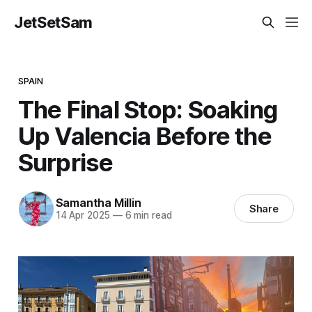
JetSetSam
SPAIN
The Final Stop: Soaking
Up Valencia Before the
Surprise
Samantha Millin
Share
14 Apr 2025
—
6 min read