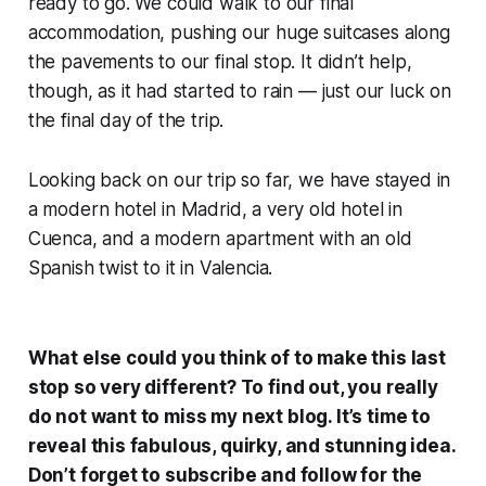
ready to go. We could walk to our final
accommodation, pushing our huge suitcases along
the pavements to our final stop. It didn’t help,
though, as it had started to rain — just our luck on
the final day of the trip.
Looking back on our trip so far, we have stayed in
a modern hotel in Madrid, a very old hotel in
Cuenca, and a modern apartment with an old
Spanish twist to it in Valencia.
What else could you think of to make this last
stop so very different? To find out, you really
do not want to miss my next blog. It’s time to
reveal this fabulous, quirky, and stunning idea.
Don’t forget to subscribe and follow for the