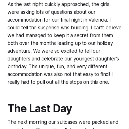
As the last night quickly approached, the girls
were asking lots of questions about our
accommodation for our final night in Valencia. I
could tell the suspense was building. I can’t believe
we had managed to keep it a secret from them
both over the months leading up to our holiday
adventure. We were so excited to tell our
daughters and celebrate our youngest daughter’s
birthday. This unique, fun, and very different
accommodation was also not that easy to find! I
really had to pull out all the stops on this one.
The Last Day
The next morning our suitcases were packed and