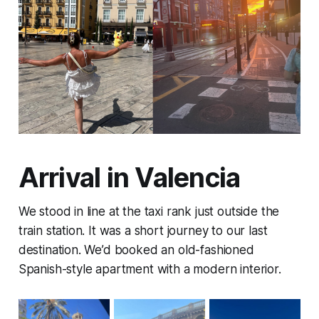
Arrival in Valencia
We stood in line at the taxi rank just outside the
train station. It was a short journey to our last
destination. We’d booked an old-fashioned
Spanish-style apartment with a modern interior.