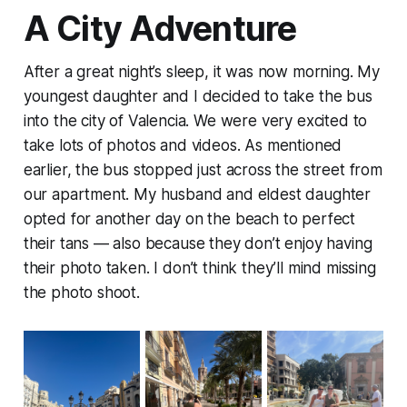
A City Adventure
After a great night’s sleep, it was now morning. My
youngest daughter and I decided to take the bus
into the city of Valencia. We were very excited to
take lots of photos and videos. As mentioned
earlier, the bus stopped just across the street from
our apartment. My husband and eldest daughter
opted for another day on the beach to perfect
their tans — also because they don’t enjoy having
their photo taken. I don’t think they’ll mind missing
the photo shoot.