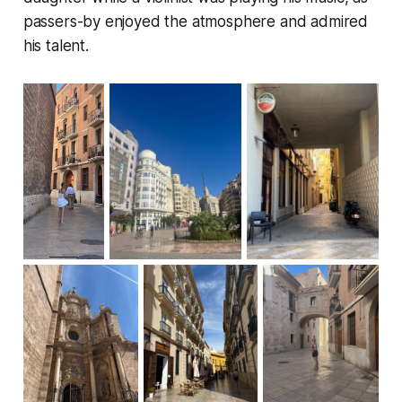
passers-by enjoyed the atmosphere and admired
his talent.