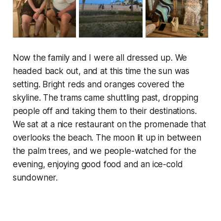
Now the family and I were all dressed up. We
headed back out, and at this time the sun was
setting. Bright reds and oranges covered the
skyline. The trams came shuttling past, dropping
people off and taking them to their destinations.
We sat at a nice restaurant on the promenade that
overlooks the beach. The moon lit up in between
the palm trees, and we people-watched for the
evening, enjoying good food and an ice-cold
sundowner.