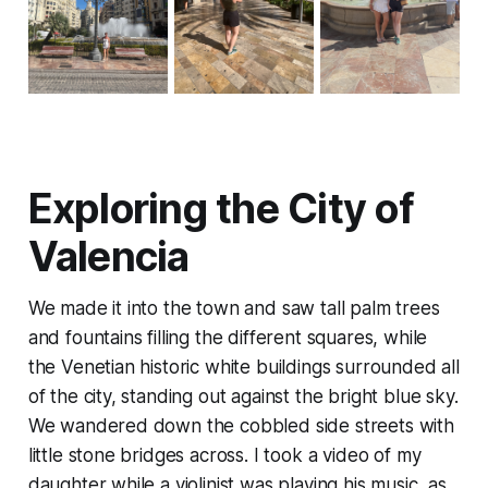
Exploring the City of
Valencia
We made it into the town and saw tall palm trees
and fountains filling the different squares, while
the Venetian historic white buildings surrounded all
of the city, standing out against the bright blue sky.
We wandered down the cobbled side streets with
little stone bridges across. I took a video of my
daughter while a violinist was playing his music, as