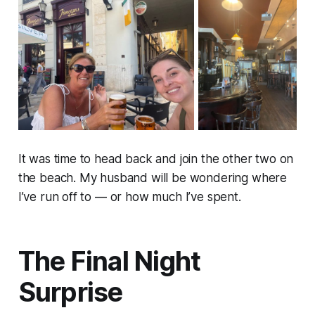
It was time to head back and join the other two on
the beach. My husband will be wondering where
I’ve run off to — or how much I’ve spent.
The Final Night
Surprise