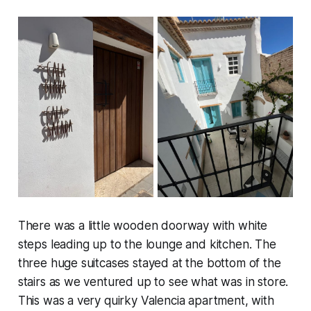
There was a little wooden doorway with white
steps leading up to the lounge and kitchen. The
three huge suitcases stayed at the bottom of the
stairs as we ventured up to see what was in store.
This was a very quirky Valencia apartment, with