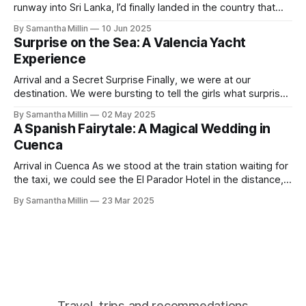
runway into Sri Lanka, I’d finally landed in the country that
has always been on my bucket list. After a long flight with
By Samantha Millin
10 Jun 2025
Air Sri Lanka, which was excellent, I started to walk down
Surprise on the Sea: A Valencia Yacht
the steps when the
Experience
Arrival and a Secret Surprise Finally, we were at our
destination. We were bursting to tell the girls what surprise
we had in store for them. I am amazed we had both kept it
By Samantha Millin
02 May 2025
a secret for so long. We had left our apartment and crossed
A Spanish Fairytale: A Magical Wedding in
the road, heading towards
Cuenca
Arrival in Cuenca As we stood at the train station waiting for
the taxi, we could see the El Parador Hotel in the distance,
surrounded by endless sunflower fields, beckoning us
By Samantha Millin
23 Mar 2025
toward this charming walled city. The taxi approached the
old monastery of San Pablo, built in 1523 and now
Travel, trips and recommedations