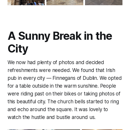
A Sunny Break in the
City
We now had plenty of photos and decided
refreshments were needed. We found that Irish
pub in every city — Finnegans of Dublin. We opted
for a table outside in the warm sunshine. People
were riding past on their bikes or taking photos of
this beautiful city. The church bells started to ring
and echo around the square. It was lovely to
watch the hustle and bustle around us.