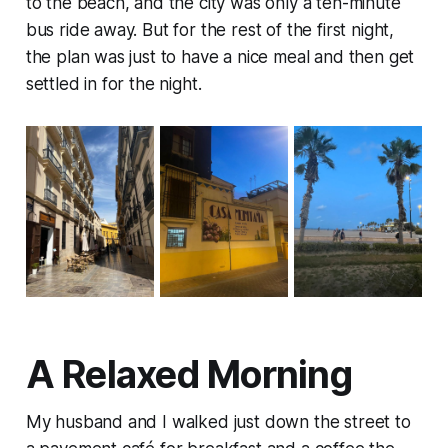
to the beach, and the city was only a ten-minute
bus ride away. But for the rest of the first night,
the plan was just to have a nice meal and then get
settled in for the night.
A Relaxed Morning
My husband and I walked just down the street to