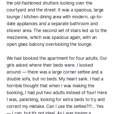
the old-fashioned shutters looking over the
courtyard and the street. It was a spacious, large
lounge / kitchen dining area with modern, up-to-
date appliances and a separate bathroom and
shower area. The second set of stairs led us to the
mezzanine, which was spacious again, with an
open glass balcony overlooking the lounge.
We had booked the apartment for four adults. Our
girls asked where their beds were. I looked
around — there was a large corner settee and a
double sofa, but no beds. My heart sank. I had a
horrible thought that when I was making the
booking, I had put two adults instead of four! Here
I was, panicking, looking for extra beds to try and
correct my mistake. Can I use the settee?!?… Yes
— I can, but it’s not ideal. As I was having a