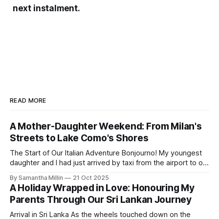
next instalment.
READ MORE
A Mother-Daughter Weekend: From Milan's
Streets to Lake Como's Shores
The Start of Our Italian Adventure Bonjourno! My youngest
daughter and I had just arrived by taxi from the airport to our
hotel in Milan. The Lombardia was small and quiet, tucked
By Samantha Millin
21 Oct 2025
away down a side street about one hour’s walk from the
A Holiday Wrapped in Love: Honouring My
city centre and half an hour
Parents Through Our Sri Lankan Journey
Arrival in Sri Lanka As the wheels touched down on the