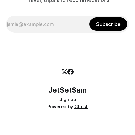
Subscribe
JetSetSam
Sign up
Powered by
Ghost