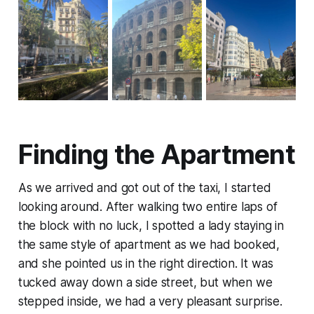
Finding the Apartment
As we arrived and got out of the taxi, I started
looking around. After walking two entire laps of
the block with no luck, I spotted a lady staying in
the same style of apartment as we had booked,
and she pointed us in the right direction. It was
tucked away down a side street, but when we
stepped inside, we had a very pleasant surprise.