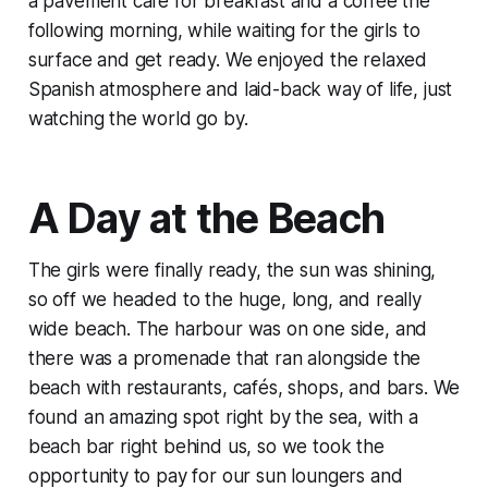
a pavement café for breakfast and a coffee the
following morning, while waiting for the girls to
surface and get ready. We enjoyed the relaxed
Spanish atmosphere and laid-back way of life, just
watching the world go by.
A Day at the Beach
The girls were finally ready, the sun was shining,
so off we headed to the huge, long, and really
wide beach. The harbour was on one side, and
there was a promenade that ran alongside the
beach with restaurants, cafés, shops, and bars. We
found an amazing spot right by the sea, with a
beach bar right behind us, so we took the
opportunity to pay for our sun loungers and