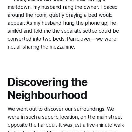
meltdown, my husband rang the owner. I paced
around the room, quietly praying a bed would
appear. As my husband hung the phone up, he
smiled and told me the separate settee could be
converted into two beds. Panic over—we were
not all sharing the mezzanine.
Discovering the
Neighbourhood
We went out to discover our surroundings. We
were in such a superb location, on the main street
opposite the harbour. It was just a five-minute walk