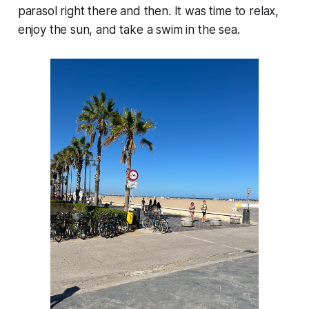
parasol right there and then. It was time to relax,
enjoy the sun, and take a swim in the sea.