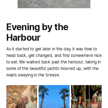
Evening by the
Harbour
As it started to get later in the day, it was time to
head back, get changed, and find somewhere nice
to eat. We walked back past the harbour, taking in
some of the beautiful yachts moored up, with the
masts swaying in the breeze.