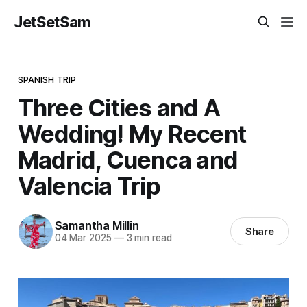
JetSetSam
SPANISH TRIP
Three Cities and A
Wedding! My Recent
Madrid, Cuenca and
Valencia Trip
Samantha Millin
Share
04 Mar 2025
—
3 min read