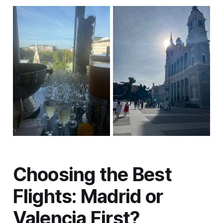
Choosing the Best
Flights: Madrid or
Valencia First?