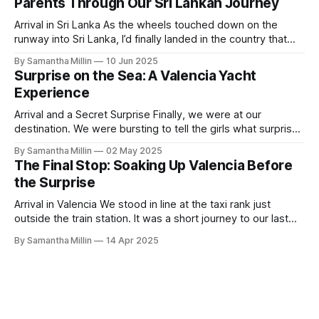
Parents Through Our Sri Lankan Journey
Arrival in Sri Lanka As the wheels touched down on the
runway into Sri Lanka, I’d finally landed in the country that
has always been on my bucket list. After a long flight with
By Samantha Millin
10 Jun 2025
Air Sri Lanka, which was excellent, I started to walk down
Surprise on the Sea: A Valencia Yacht
the steps when the
Experience
Arrival and a Secret Surprise Finally, we were at our
destination. We were bursting to tell the girls what surprise
we had in store for them. I am amazed we had both kept it
By Samantha Millin
02 May 2025
a secret for so long. We had left our apartment and crossed
The Final Stop: Soaking Up Valencia Before
the road, heading towards
the Surprise
Arrival in Valencia We stood in line at the taxi rank just
outside the train station. It was a short journey to our last
destination. We’d booked an old-fashioned Spanish-style
By Samantha Millin
14 Apr 2025
apartment with a modern interior. Finding the Apartment As
we arrived and got out of the taxi,