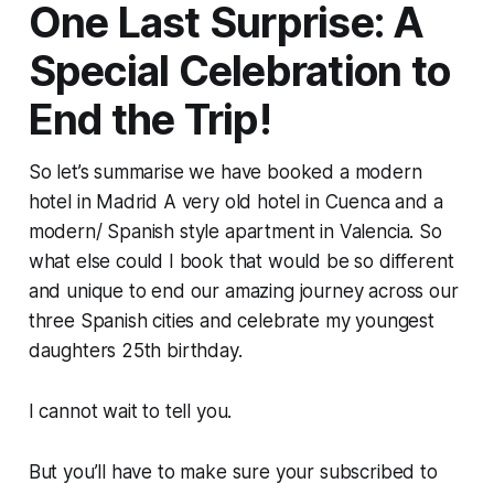
One Last Surprise: A
Special Celebration to
End the Trip!
So let’s summarise we have booked a modern
hotel in Madrid A very old hotel in Cuenca and a
modern/ Spanish style apartment in Valencia. So
what else could I book that would be so different
and unique to end our amazing journey across our
three Spanish cities and celebrate my youngest
daughters 25th birthday.
I cannot wait to tell you.
But you’ll have to make sure your subscribed to