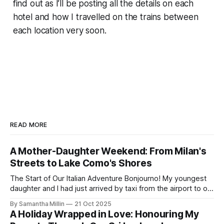
find out as I’ll be posting all the details on each
hotel and how I travelled on the trains between
each location very soon.
READ MORE
A Mother-Daughter Weekend: From Milan's
Streets to Lake Como's Shores
The Start of Our Italian Adventure Bonjourno! My youngest
daughter and I had just arrived by taxi from the airport to our
hotel in Milan. The Lombardia was small and quiet, tucked
By Samantha Millin
21 Oct 2025
away down a side street about one hour’s walk from the
A Holiday Wrapped in Love: Honouring My
city centre and half an hour