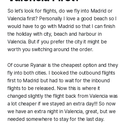
So let’s look for flights, do we fly into Madrid or
Valencia first? Personally I love a good beach so I
would have to go with Madrid so that I can finish
the holiday with city, beach and harbour in
Valencia. But if you prefer the city it might be
worth you switching around the order.
Of course Ryanair is the cheapest option and they
fly into both cities. I booked the outbound flights
first to Madrid but had to wait for the inbound
flights to be released. Now this is where it
changed slightly the flight back from Valencia was
a lot cheaper if we stayed an extra day!!! So now
we have an extra night in Valencia, great, but we
needed somewhere to stay for the last day.