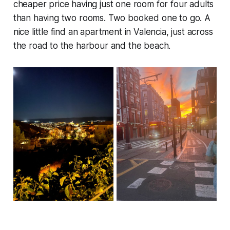
cheaper price having just one room for four adults
than having two rooms. Two booked one to go. A
nice little find an apartment in Valencia, just across
the road to the harbour and the beach.