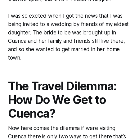
I was so excited when I got the news that I was
being invited to a wedding by friends of my eldest
daughter. The bride to be was brought up in
Cuenca and her family and friends still live there,
and so she wanted to get married in her home
town.
The Travel Dilemma:
How Do We Get to
Cuenca?
Now here comes the dilemma if were visiting
Cuenca there is only two ways to get there that’s