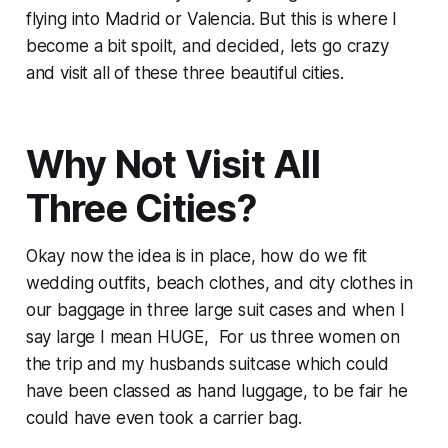
flying into Madrid or Valencia. But this is where I
become a bit spoilt, and decided, lets go crazy
and visit all of these three beautiful cities.
Why Not Visit All
Three Cities?
Okay now the idea is in place, how do we fit
wedding outfits, beach clothes, and city clothes in
our baggage in three large suit cases and when I
say large I mean HUGE, For us three women on
the trip and my husbands suitcase which could
have been classed as hand luggage, to be fair he
could have even took a carrier bag.