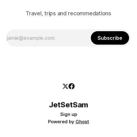
Travel, trips and recommedations
Subscribe
JetSetSam
Sign up
Powered by
Ghost