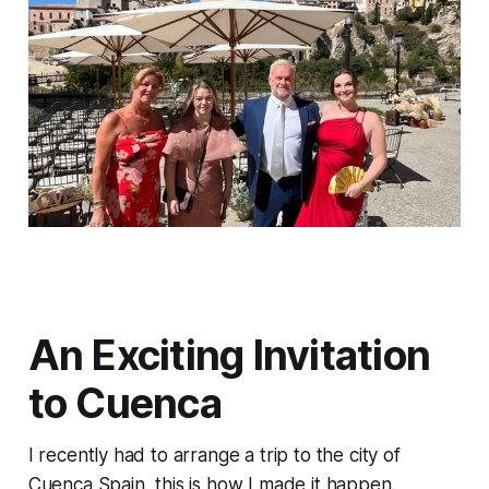
An Exciting Invitation
to Cuenca
I recently had to arrange a trip to the city of
Cuenca Spain, this is how I made it happen.