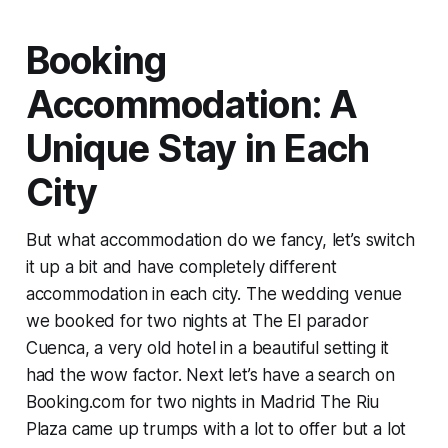
Booking
Accommodation: A
Unique Stay in Each
City
But what accommodation do we fancy, let’s switch
it up a bit and have completely different
accommodation in each city. The wedding venue
we booked for two nights at The El parador
Cuenca, a very old hotel in a beautiful setting it
had the wow factor. Next let’s have a search on
Booking.com for two nights in Madrid The Riu
Plaza came up trumps with a lot to offer but a lot