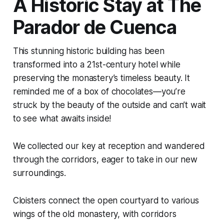
A Historic Stay at The
Parador de Cuenca
This stunning historic building has been
transformed into a 21st-century hotel while
preserving the monastery’s timeless beauty. It
reminded me of a box of chocolates—you’re
struck by the beauty of the outside and can’t wait
to see what awaits inside!
We collected our key at reception and wandered
through the corridors, eager to take in our new
surroundings.
Cloisters connect the open courtyard to various
wings of the old monastery, with corridors