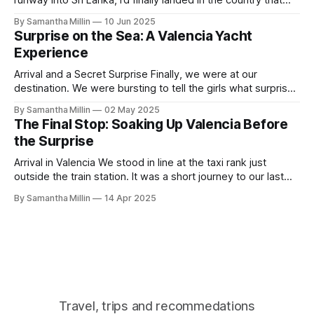
runway into Sri Lanka, I’d finally landed in the country that
has always been on my bucket list. After a long flight with
By Samantha Millin
10 Jun 2025
Air Sri Lanka, which was excellent, I started to walk down
Surprise on the Sea: A Valencia Yacht
the steps when the
Experience
Arrival and a Secret Surprise Finally, we were at our
destination. We were bursting to tell the girls what surprise
we had in store for them. I am amazed we had both kept it
By Samantha Millin
02 May 2025
a secret for so long. We had left our apartment and crossed
The Final Stop: Soaking Up Valencia Before
the road, heading towards
the Surprise
Arrival in Valencia We stood in line at the taxi rank just
outside the train station. It was a short journey to our last
destination. We’d booked an old-fashioned Spanish-style
By Samantha Millin
14 Apr 2025
apartment with a modern interior. Finding the Apartment As
we arrived and got out of the taxi,
Travel, trips and recommedations