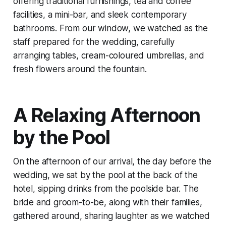
offering traditional furnishings, tea and coffee
facilities, a mini-bar, and sleek contemporary
bathrooms. From our window, we watched as the
staff prepared for the wedding, carefully
arranging tables, cream-coloured umbrellas, and
fresh flowers around the fountain.
A Relaxing Afternoon
by the Pool
On the afternoon of our arrival, the day before the
wedding, we sat by the pool at the back of the
hotel, sipping drinks from the poolside bar. The
bride and groom-to-be, along with their families,
gathered around, sharing laughter as we watched