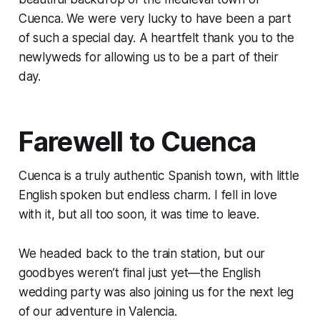
Cuenca. We were very lucky to have been a part
of such a special day. A heartfelt thank you to the
newlyweds for allowing us to be a part of their
day.
Farewell to Cuenca
Cuenca is a truly authentic Spanish town, with little
English spoken but endless charm. I fell in love
with it, but all too soon, it was time to leave.
We headed back to the train station, but our
goodbyes weren’t final just yet—the English
wedding party was also joining us for the next leg
of our adventure in Valencia.