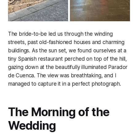
The bride-to-be led us through the winding
streets, past old-fashioned houses and charming
buildings. As the sun set, we found ourselves at a
tiny Spanish restaurant perched on top of the hill,
gazing down at the beautifully illuminated Parador
de Cuenca. The view was breathtaking, and I
managed to capture it in a perfect photograph.
The Morning of the
Wedding