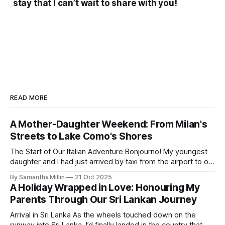
stay that I can’t wait to share with you!
READ MORE
A Mother-Daughter Weekend: From Milan's
Streets to Lake Como's Shores
The Start of Our Italian Adventure Bonjourno! My youngest
daughter and I had just arrived by taxi from the airport to our
hotel in Milan. The Lombardia was small and quiet, tucked
By Samantha Millin
21 Oct 2025
away down a side street about one hour’s walk from the
A Holiday Wrapped in Love: Honouring My
city centre and half an hour
Parents Through Our Sri Lankan Journey
Arrival in Sri Lanka As the wheels touched down on the