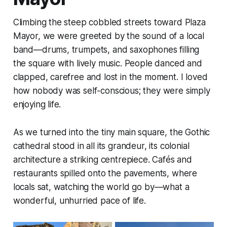
Climbing the steep cobbled streets toward Plaza
Mayor, we were greeted by the sound of a local
band—drums, trumpets, and saxophones filling
the square with lively music. People danced and
clapped, carefree and lost in the moment. I loved
how nobody was self-conscious; they were simply
enjoying life.
As we turned into the tiny main square, the Gothic
cathedral stood in all its grandeur, its colonial
architecture a striking centrepiece. Cafés and
restaurants spilled onto the pavements, where
locals sat, watching the world go by—what a
wonderful, unhurried pace of life.