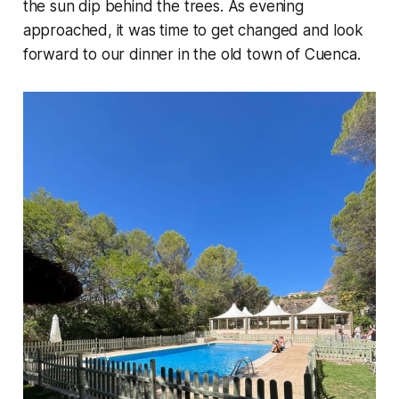
the sun dip behind the trees. As evening
approached, it was time to get changed and look
forward to our dinner in the old town of Cuenca.