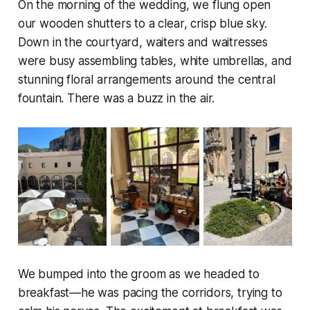
On the morning of the wedding, we flung open
our wooden shutters to a clear, crisp blue sky.
Down in the courtyard, waiters and waitresses
were busy assembling tables, white umbrellas, and
stunning floral arrangements around the central
fountain. There was a buzz in the air.
We bumped into the groom as we headed to
breakfast—he was pacing the corridors, trying to