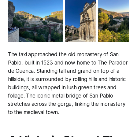
The taxi approached the old monastery of San
Pablo, built in 1523 and now home to The Parador
de Cuenca. Standing tall and grand on top of a
hillside, it is surrounded by rolling hills and historic
buildings, all wrapped in lush green trees and
foliage. The iconic metal bridge of San Pablo
stretches across the gorge, linking the monastery
to the medieval town.