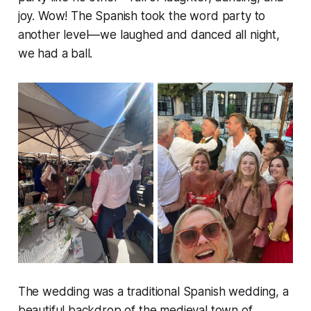
joy. Wow! The Spanish took the word party to
another level—we laughed and danced all night,
we had a ball.
The wedding was a traditional Spanish wedding, a
beautiful backdrop of the medieval town of