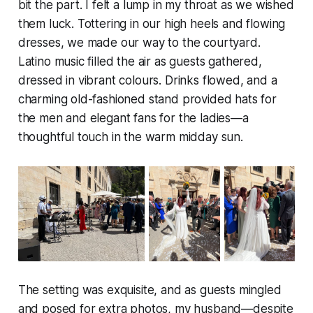
bit the part. I felt a lump in my throat as we wished
them luck. Tottering in our high heels and flowing
dresses, we made our way to the courtyard.
Latino music filled the air as guests gathered,
dressed in vibrant colours. Drinks flowed, and a
charming old-fashioned stand provided hats for
the men and elegant fans for the ladies—a
thoughtful touch in the warm midday sun.
The setting was exquisite, and as guests mingled
and posed for extra photos, my husband—despite