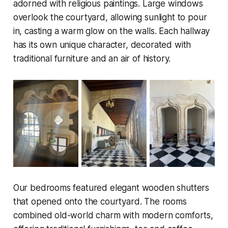
adorned with religious paintings. Large windows
overlook the courtyard, allowing sunlight to pour
in, casting a warm glow on the walls. Each hallway
has its own unique character, decorated with
traditional furniture and an air of history.
Our bedrooms featured elegant wooden shutters
that opened onto the courtyard. The rooms
combined old-world charm with modern comforts,