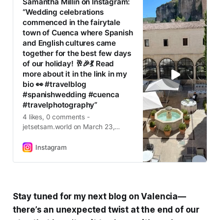
Samantha Millin on Instagram:
“Wedding celebrations
commenced in the fairytale
town of Cuenca where Spanish
and English cultures came
together for the best few days
of our holiday! 🥂🎉💃 Read
more about it in the link in my
bio 👀 #travelblog
#spanishwedding #cuenca
#travelphotography”
4 likes, 0 comments -
jetsetsam.world on March 23,
2025: “Wedding celebrations
commenced in the fairytale town of
Instagram
Cuenca where Spanish and English
cultures came together for the best
few days of our holiday! 🥂🎉💃
Read more about it in the link in my
bio 👀 #travelblog #spanishwedding
Stay tuned for my next blog on Valencia—
#cuenca #travelphotography”.
there’s an unexpected twist at the end of our