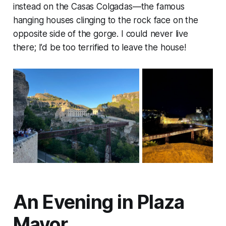
instead on the Casas Colgadas—the famous
hanging houses clinging to the rock face on the
opposite side of the gorge. I could never live
there; I’d be too terrified to leave the house!
An Evening in Plaza
Mayor