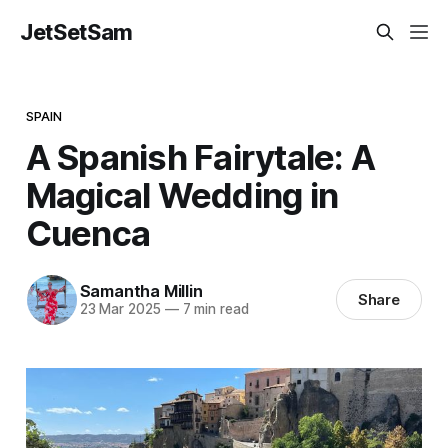
JetSetSam
SPAIN
A Spanish Fairytale: A
Magical Wedding in
Cuenca
Samantha Millin
Share
23 Mar 2025
—
7 min read