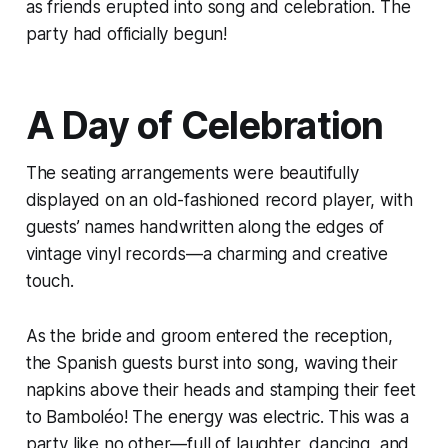
as friends erupted into song and celebration. The
party had officially begun!
A Day of Celebration
The seating arrangements were beautifully
displayed on an old-fashioned record player, with
guests’ names handwritten along the edges of
vintage vinyl records—a charming and creative
touch.
As the bride and groom entered the reception,
the Spanish guests burst into song, waving their
napkins above their heads and stamping their feet
to Bamboléo! The energy was electric. This was a
party like no other—full of laughter, dancing, and