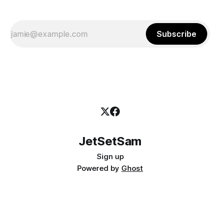
Subscribe
JetSetSam
Sign up
Powered by
Ghost