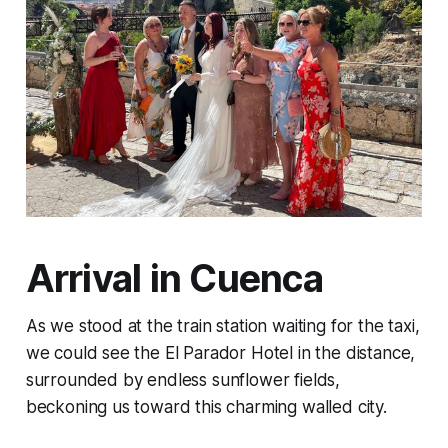
Arrival in Cuenca
As we stood at the train station waiting for the taxi,
we could see the El Parador Hotel in the distance,
surrounded by endless sunflower fields,
beckoning us toward this charming walled city.