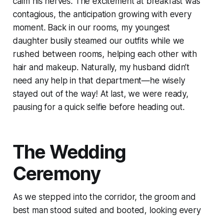
calm his nerves. The excitement at breakfast was
contagious, the anticipation growing with every
moment. Back in our rooms, my youngest
daughter busily steamed our outfits while we
rushed between rooms, helping each other with
hair and makeup. Naturally, my husband didn’t
need any help in that department—he wisely
stayed out of the way! At last, we were ready,
pausing for a quick selfie before heading out.
The Wedding
Ceremony
As we stepped into the corridor, the groom and
best man stood suited and booted, looking every