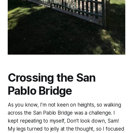
Crossing the San
Pablo Bridge
As you know, I’m not keen on heights, so walking
across the San Pablo Bridge was a challenge. I
kept repeating to myself, Don’t look down, Sam!
My legs turned to jelly at the thought, so I focused