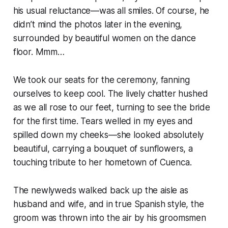
his usual reluctance—was all smiles. Of course, he
didn’t mind the photos later in the evening,
surrounded by beautiful women on the dance
floor. Mmm…
We took our seats for the ceremony, fanning
ourselves to keep cool. The lively chatter hushed
as we all rose to our feet, turning to see the bride
for the first time. Tears welled in my eyes and
spilled down my cheeks—she looked absolutely
beautiful, carrying a bouquet of sunflowers, a
touching tribute to her hometown of Cuenca.
The newlyweds walked back up the aisle as
husband and wife, and in true Spanish style, the
groom was thrown into the air by his groomsmen