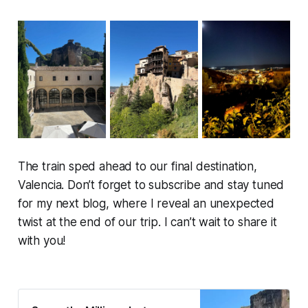
The train sped ahead to our final destination,
Valencia. Don’t forget to subscribe and stay tuned
for my next blog, where I reveal an unexpected
twist at the end of our trip. I can’t wait to share it
with you!