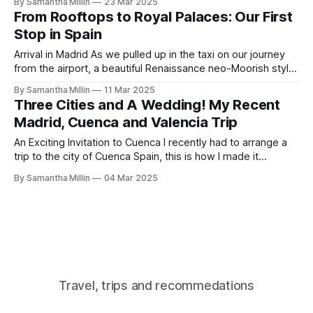
By Samantha Millin
23 Mar 2025
toward this charming walled city. The taxi approached the
From Rooftops to Royal Palaces: Our First
old monastery of San Pablo, built in 1523 and now
Stop in Spain
Arrival in Madrid As we pulled up in the taxi on our journey
from the airport, a beautiful Renaissance neo-Moorish style
building was standing tall and proud with a tower at either
By Samantha Millin
11 Mar 2025
end, making a statement against the Madrid skyline.
Three Cities and A Wedding! My Recent
Stepping out of the taxi, we were greeted by
Madrid, Cuenca and Valencia Trip
An Exciting Invitation to Cuenca I recently had to arrange a
trip to the city of Cuenca Spain, this is how I made it
happen. I was so excited when I got the news that I was
By Samantha Millin
04 Mar 2025
being invited to a wedding by friends of my eldest
daughter. The bride
Travel, trips and recommedations