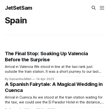
JetSetSam
Spain
The Final Stop: Soaking Up Valencia
Before the Surprise
Arrival in Valencia We stood in line at the taxi rank just
outside the train station. It was a short journey to our last
destination. We’d booked an old-fashioned Spanish-style
By Samantha Millin
14 Apr 2025
apartment with a modern interior. Finding the Apartment As
A Spanish Fairytale: A Magical Wedding in
we arrived and got out of the taxi,
Cuenca
Arrival in Cuenca As we stood at the train station waiting for
the taxi, we could see the El Parador Hotel in the distance,
surrounded by endless sunflower fields, beckoning us